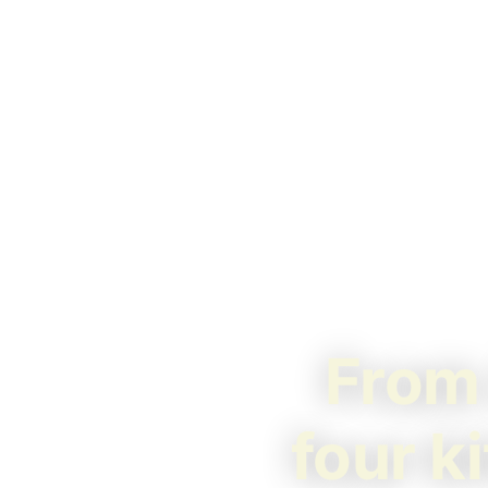
From 
four k