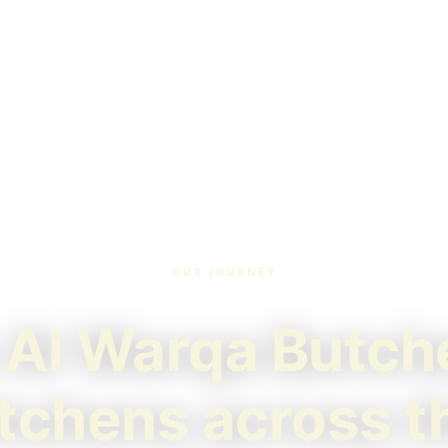
OUR JOURNEY
Al Warqa Butch
itchens across 