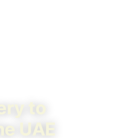
ery to
the UAE