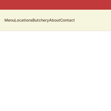
Menu
Locations
Butchery
About
Contact