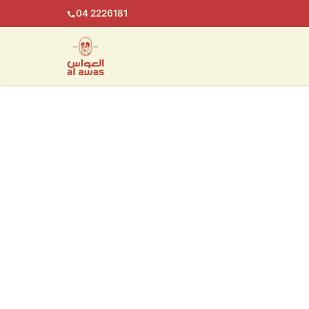
04 2226181