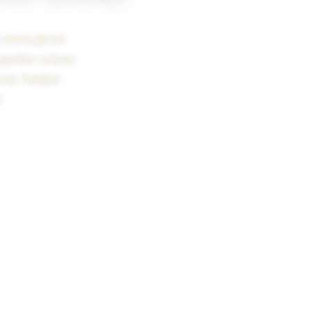
t every great
together a main
hree Talabat
.