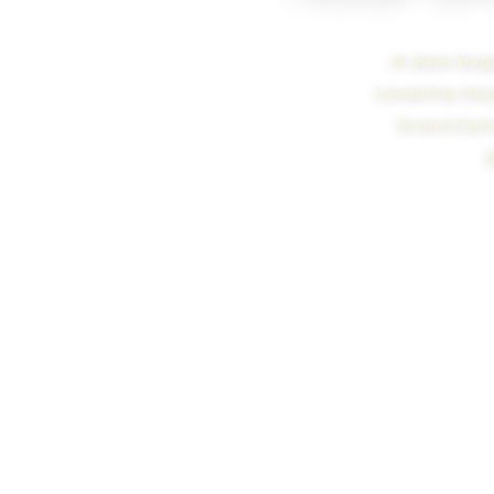
al awas bega
Levantine meal
branch butc
d