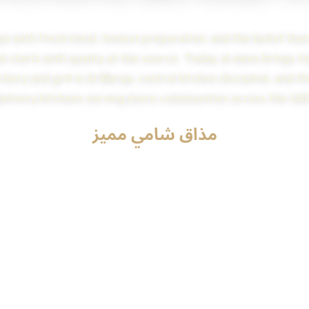
n with fresh meat, honest preparation, and the belief tha
 starts with quality at the source. Today, al awas brings 
hery and grill in Al Warqa, central kitchen discipline, and t
elivery kitchens serving more communities across the UAE
مذاق شامي مميز