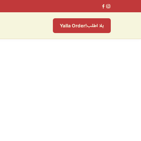
يلا اطلب
Yalla Order!