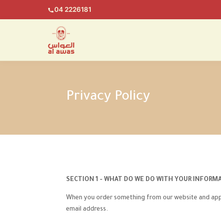
04 2226181
Privacy Policy
SECTION 1 - WHAT DO WE DO WITH YOUR INFORM
When you order something from our website and apps,
email address.