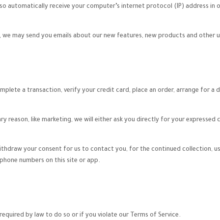
o automatically receive your computer’s internet protocol (IP) address in o
on, we may send you emails about our new features, new products and other 
lete a transaction, verify your credit card, place an order, arrange for a d
ry reason, like marketing, we will either ask you directly for your expressed
ithdraw your consent for us to contact you, for the continued collection, us
hone numbers on this site or app.
equired by law to do so or if you violate our Terms of Service.