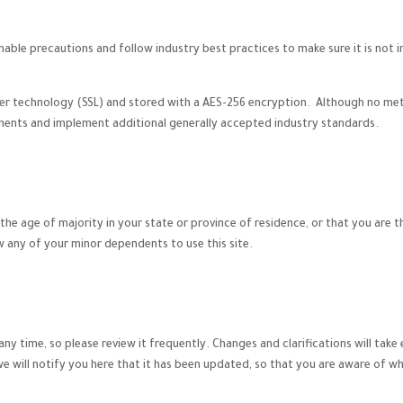
ble precautions and follow industry best practices to make sure it is not i
yer technology (SSL) and stored with a AES-256 encryption. Although no met
ements and implement additional generally accepted industry standards.
t the age of majority in your state or province of residence, or that you are 
w any of your minor dependents to use this site.
any time, so please review it frequently. Changes and clarifications will tak
we will notify you here that it has been updated, so that you are aware of w
.