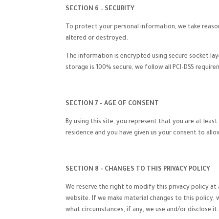
SECTION 6 – SECURITY
To protect your personal information, we take reasona
altered or destroyed.
The information is encrypted using secure socket la
storage is 100% secure, we follow all PCI-DSS requir
SECTION 7 - AGE OF CONSENT
By using this site, you represent that you are at leas
residence and you have given us your consent to allo
SECTION 8 - CHANGES TO THIS PRIVACY POLICY
We reserve the right to modify this privacy policy at 
website. If we make material changes to this policy, 
what circumstances, if any, we use and/or disclose it