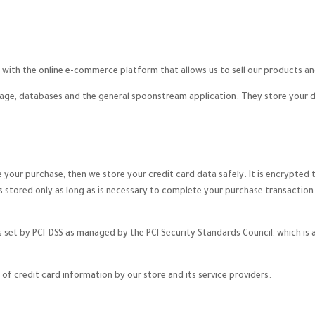
with the online e-commerce platform that allows us to sell our products an
ge, databases and the general spoonstream application. They store your dat
your purchase, then we store your credit card data safely. It is encrypted
s stored only as long as is necessary to complete your purchase transaction
et by PCI-DSS as managed by the PCI Security Standards Council, which is a j
of credit card information by our store and its service providers.