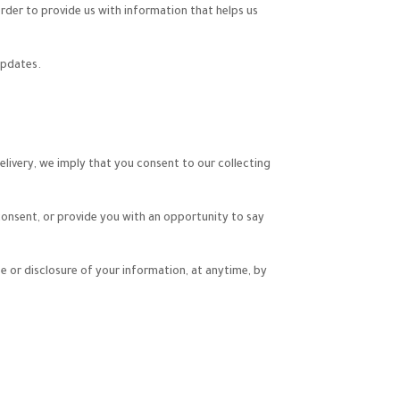
rder to provide us with information that helps us
updates.
elivery, we imply that you consent to our collecting
 consent, or provide you with an opportunity to say
e or disclosure of your information, at anytime, by