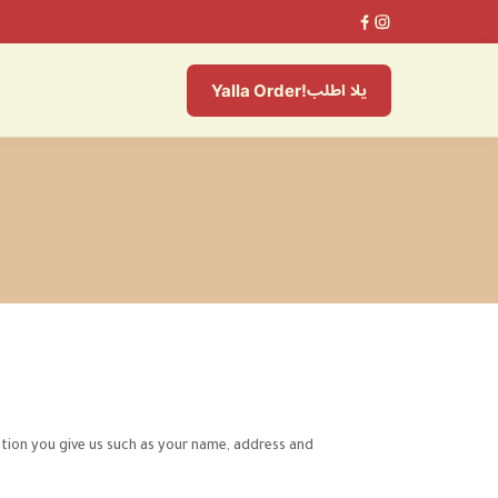
يلا اطلب
Yalla Order!
tion you give us such as your name, address and