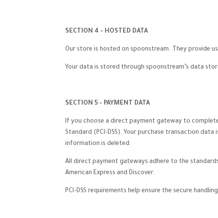
SECTION 4 - HOSTED DATA
Our store is hosted on spoonstream. They provide us 
Your data is stored through spoonstream’s data stora
SECTION 5 - PAYMENT DATA
If you choose a direct payment gateway to complete 
Standard (PCI-DSS). Your purchase transaction data i
information is deleted.
All direct payment gateways adhere to the standards s
American Express and Discover.
PCI-DSS requirements help ensure the secure handling 