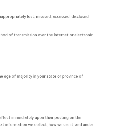
nappropriately lost, misused, accessed, disclosed,
hod of transmission over the Internet or electronic
the age of majority in your state or province of
e effect immediately upon their posting on the
hat information we collect, how we use it, and under