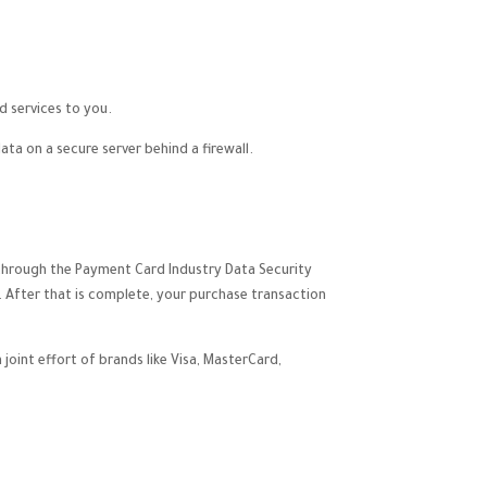
d services to you.
a on a secure server behind a firewall.
 through the Payment Card Industry Data Security
. After that is complete, your purchase transaction
oint effort of brands like Visa, MasterCard,