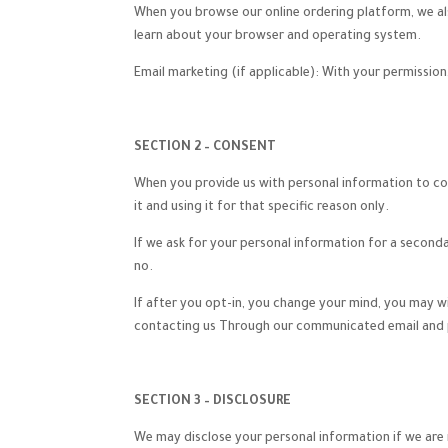
When you browse our online ordering platform, we als
learn about your browser and operating system.
Email marketing (if applicable): With your permissi
SECTION 2 – CONSENT
When you provide us with personal information to comp
it and using it for that specific reason only.
If we ask for your personal information for a seconda
no.
If after you opt-in, you change your mind, you may w
contacting us Through our communicated email and p
SECTION 3 – DISCLOSURE
We may disclose your personal information if we are r