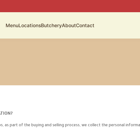
Menu
Locations
Butchery
About
Contact
ATION?
 as part of the buying and selling process, we collect the personal informa